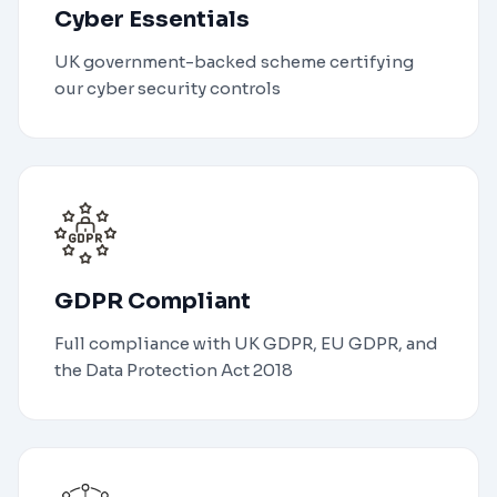
Cyber Essentials
UK government-backed scheme certifying
our cyber security controls
GDPR Compliant
Full compliance with UK GDPR, EU GDPR, and
the Data Protection Act 2018