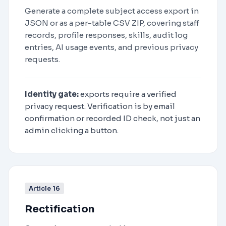
Generate a complete subject access export in
JSON or as a per-table CSV ZIP, covering staff
records, profile responses, skills, audit log
entries, AI usage events, and previous privacy
requests.
Identity gate:
exports require a verified
privacy request. Verification is by email
confirmation or recorded ID check, not just an
admin clicking a button.
Article 16
Rectification