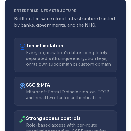
ENTERPRISE INFRASTRUCTURE
Built on the same cloud infrastructure trusted
by banks, governments, and the NHS.
Tenant isolation
Every organisation's data is completely
separated with unique encryption keys,
on its own subdomain or custom domain
SSO & MFA
Microsoft Entra ID single sign-on, TOTP
and email two-factor authentication
Strong access controls
Role-based access with per-route