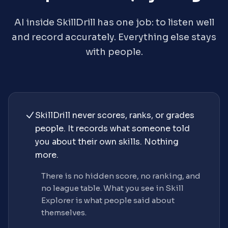
AI inside SkillDrill has one job: to listen well
and record accurately. Everything else stays
with people.
SkillDrill never scores, ranks, or grades
people. It records what someone told
you about their own skills. Nothing
more.
There is no hidden score, no ranking, and
no league table. What you see in Skill
Explorer is what people said about
themselves.