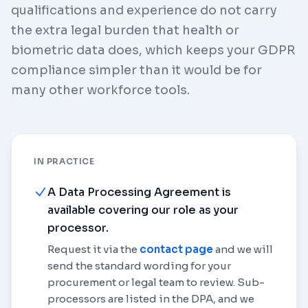
qualifications and experience do not carry
the extra legal burden that health or
biometric data does, which keeps your GDPR
compliance simpler than it would be for
many other workforce tools.
IN PRACTICE
A Data Processing Agreement is
available covering our role as your
processor.
Request it via the
contact page
and we will
send the standard wording for your
procurement or legal team to review. Sub-
processors are listed in the DPA, and we