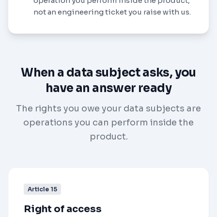
operation you perform inside the product,
not an engineering ticket you raise with us.
When a data subject asks, you
have an answer ready
The rights you owe your data subjects are
operations you can perform inside the
product.
Article 15
Right of access