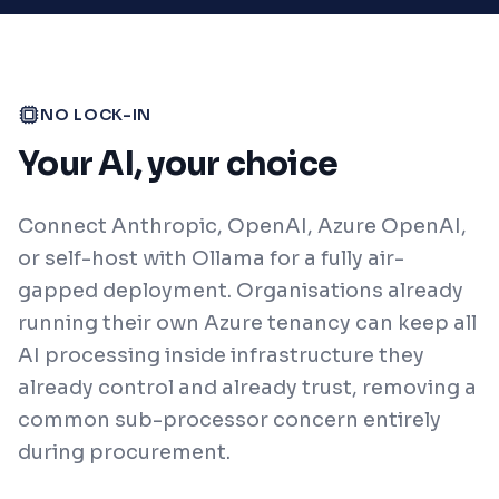
NO LOCK-IN
Your AI, your choice
Connect Anthropic, OpenAI, Azure OpenAI,
or self-host with Ollama for a fully air-
gapped deployment. Organisations already
running their own Azure tenancy can keep all
AI processing inside infrastructure they
already control and already trust, removing a
common sub-processor concern entirely
during procurement.