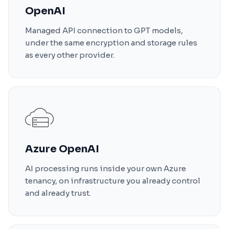
OpenAI
Managed API connection to GPT models,
under the same encryption and storage rules
as every other provider.
Azure OpenAI
AI processing runs inside your own Azure
tenancy, on infrastructure you already control
and already trust.