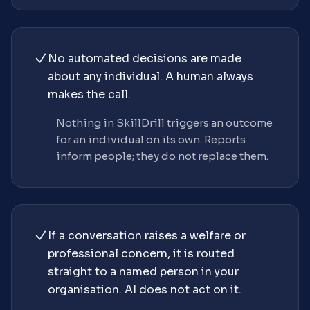
No automated decisions are made
about any individual. A human always
makes the call.
Nothing in SkillDrill triggers an outcome
for an individual on its own. Reports
inform people; they do not replace them.
If a conversation raises a welfare or
professional concern, it is routed
straight to a named person in your
organisation. AI does not act on it.