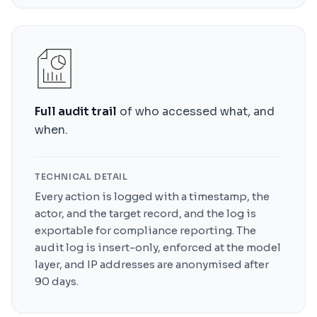
Full audit trail
of who accessed what, and
when.
TECHNICAL DETAIL
Every action is logged with a timestamp, the
actor, and the target record, and the log is
exportable for compliance reporting. The
audit log is insert-only, enforced at the model
layer, and IP addresses are anonymised after
90 days.