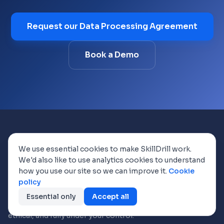
Request our Data Processing Agreement
Book a Demo
We use essential cookies to make SkillDrill work.
We'd also like to use analytics cookies to understand
how you use our site so we can improve it.
Cookie
policy
AI-powered skills mapping and auditing.
Discover your team's hidden potential
Essential only
Accept all
through conversational AI, encrypted,
ethical, and fully under your control.