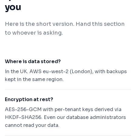
you
Here is the short version. Hand this section
to whoever is asking.
Where is data stored?
In the UK. AWS eu-west-2 (London), with backups
kept in the same region.
Encryption at rest?
AES-256-GCM with per-tenant keys derived via
HKDF-SHA256. Even our database administrators
cannot read your data.