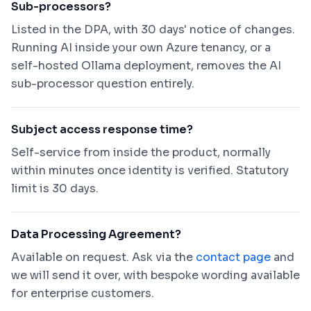
Sub-processors?
Listed in the DPA, with 30 days' notice of changes.
Running AI inside your own Azure tenancy, or a
self-hosted Ollama deployment, removes the AI
sub-processor question entirely.
Subject access response time?
Self-service from inside the product, normally
within minutes once identity is verified. Statutory
limit is 30 days.
Data Processing Agreement?
Available on request. Ask via the
contact page
and
we will send it over, with bespoke wording available
for enterprise customers.