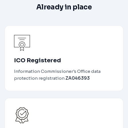
Already in place
ICO Registered
Information Commissioner's Office data
protection registration
ZA046393