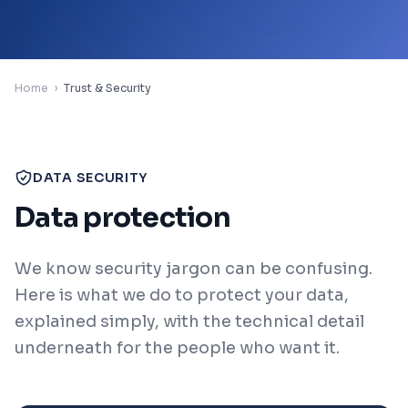
Contact
Home
🇬🇧
›
Trust & Security
Region / Language
Sign In
DATA SECURITY
Data protection
Book a Demo
We know security jargon can be confusing.
Here is what we do to protect your data,
explained simply, with the technical detail
underneath for the people who want it.