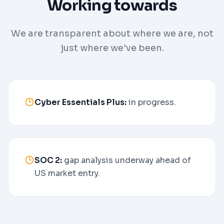
Working towards
We are transparent about where we are, not
just where we've been.
Cyber Essentials Plus:
in progress.
SOC 2:
gap analysis underway ahead of
US market entry.