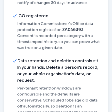
notify of changes 30 days in advance.
ICO registered.
Information Commissioner's Office data
protection registration
ZA046393
.
Consent is recorded per category with a
timestamped history, so you can prove what
was true on a given date.
Data retention and deletion controls sit
in your hands. Delete a person's record,
or your whole organisation's data, on
request.
Per-tenant retention windows are
configurable and the defaults are
conservative. Scheduled jobs age old data
off automatically, so deletion is an