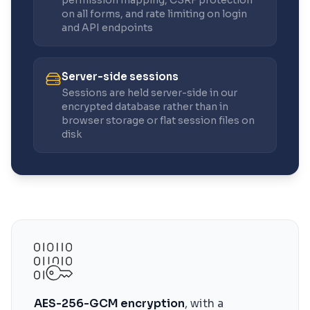
permission mapping, CSRF protection
on all forms, and rate limiting on login
and API endpoints
Server-side sessions
Sessions are held server-side in our
encrypted database rather than in
browser storage or flat session files on
disk
AES-256-GCM encryption
, with a