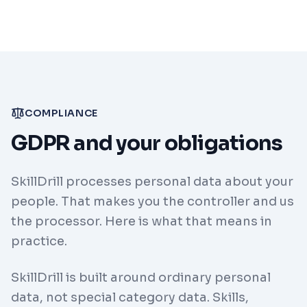
COMPLIANCE
GDPR and your obligations
SkillDrill processes personal data about your
people. That makes you the controller and us
the processor. Here is what that means in
practice.
SkillDrill is built around ordinary personal
data, not special category data. Skills,