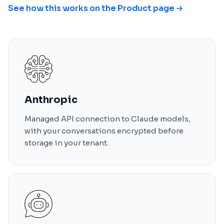
See how this works on the Product page
Anthropic
Managed API connection to Claude models,
with your conversations encrypted before
storage in your tenant.