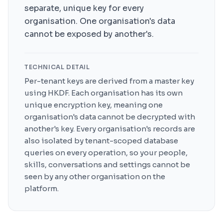
separate, unique key for every
organisation. One organisation's data
cannot be exposed by another's.
TECHNICAL DETAIL
Per-tenant keys are derived from a master key
using HKDF. Each organisation has its own
unique encryption key, meaning one
organisation's data cannot be decrypted with
another's key. Every organisation's records are
also isolated by tenant-scoped database
queries on every operation, so your people,
skills, conversations and settings cannot be
seen by any other organisation on the
platform.