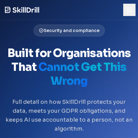
Security and compliance
Try the Demo
See AI skills mapping in action
Built for Organisations
Product
That
Cannot Get This
Who It's For
Wrong
Pricing
Full detail on how SkillDrill protects your
Trust & Security
data, meets your GDPR obligations, and
Our Story
keeps AI use accountable to a person, not an
algorithm.
Blog