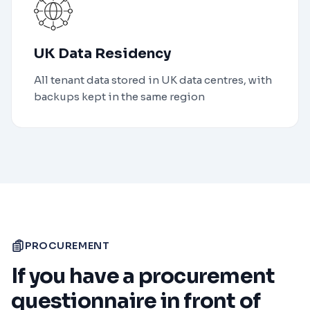
UK Data Residency
All tenant data stored in UK data centres, with
backups kept in the same region
PROCUREMENT
If you have a procurement
questionnaire in front of