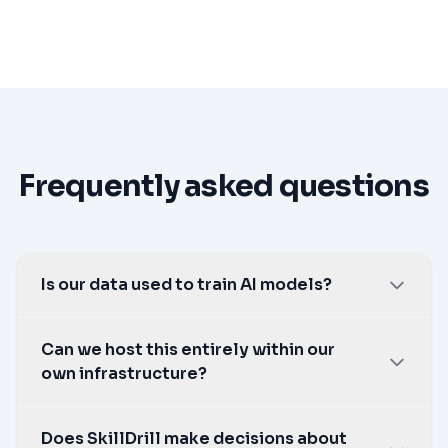
Frequently asked questions
Is our data used to train AI models?
No. Never.
Can we host this entirely within our
own infrastructure?
Yes, using your own Azure tenancy, or a self-
Does SkillDrill make decisions about
hosted Ollama deployment for a fully air-