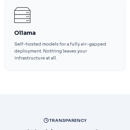
Ollama
Self-hosted models for a fully air-gapped
deployment. Nothing leaves your
infrastructure at all.
TRANSPARENCY