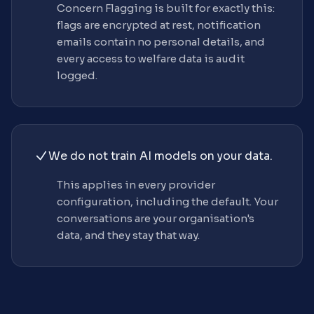
Concern Flagging is built for exactly this:
flags are encrypted at rest, notification
emails contain no personal details, and
every access to welfare data is audit
logged.
We do not train AI models on your data.
This applies in every provider
configuration, including the default. Your
conversations are your organisation's
data, and they stay that way.