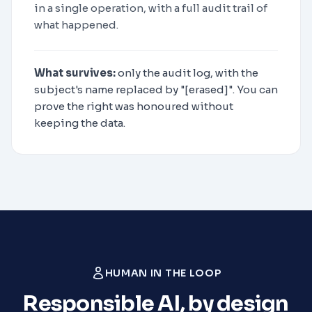
in a single operation, with a full audit trail of
what happened.
What survives:
only the audit log, with the
subject's name replaced by "[erased]". You can
prove the right was honoured without
keeping the data.
HUMAN IN THE LOOP
Responsible AI, by design