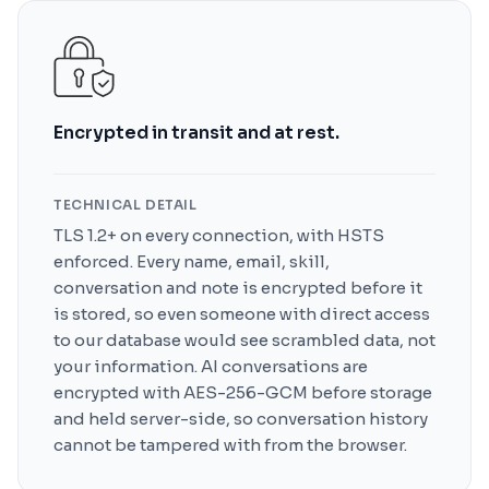
Encrypted in transit and at rest.
TECHNICAL DETAIL
TLS 1.2+ on every connection, with HSTS
enforced. Every name, email, skill,
conversation and note is encrypted before it
is stored, so even someone with direct access
to our database would see scrambled data, not
your information. AI conversations are
encrypted with AES-256-GCM before storage
and held server-side, so conversation history
cannot be tampered with from the browser.