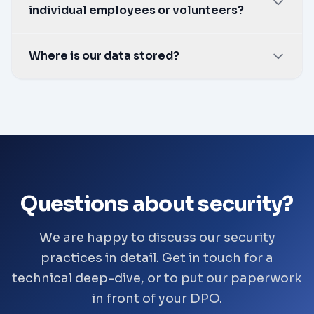
individual employees or volunteers?
gapped setup.
No. SkillDrill records and organises
Where is our data stored?
information. Every decision about a person is
made by a person in your organisation, not by
In the UK.
SkillDrill.
Questions about security?
We are happy to discuss our security
practices in detail. Get in touch for a
technical deep-dive, or to put our paperwork
in front of your DPO.