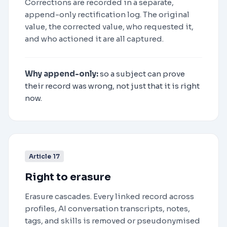
Corrections are recorded in a separate,
append-only rectification log. The original
value, the corrected value, who requested it,
and who actioned it are all captured.
Why append-only:
so a subject can prove
their record was wrong, not just that it is right
now.
Article 17
Right to erasure
Erasure cascades. Every linked record across
profiles, AI conversation transcripts, notes,
tags, and skills is removed or pseudonymised