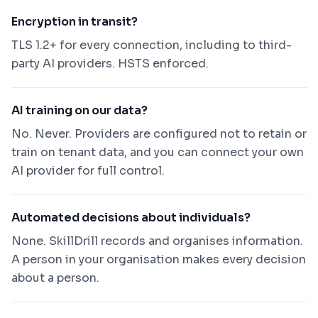
Encryption in transit?
TLS 1.2+ for every connection, including to third-
party AI providers. HSTS enforced.
AI training on our data?
No. Never. Providers are configured not to retain or
train on tenant data, and you can connect your own
AI provider for full control.
Automated decisions about individuals?
None. SkillDrill records and organises information.
A person in your organisation makes every decision
about a person.