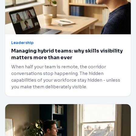
Leadership
Managing hybrid teams: why skills visibility
matters more than ever
When half your team is remote, the corridor
conversations stop happening. The hidden
capabilities of your workforce stay hidden - unless
you make them deliberately visible.