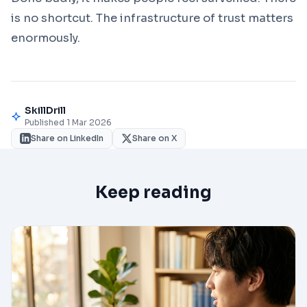
is no shortcut. The infrastructure of trust matters
enormously.
SkillDrill
Published 1 Mar 2026
Share on LinkedIn
Share on X
Keep reading