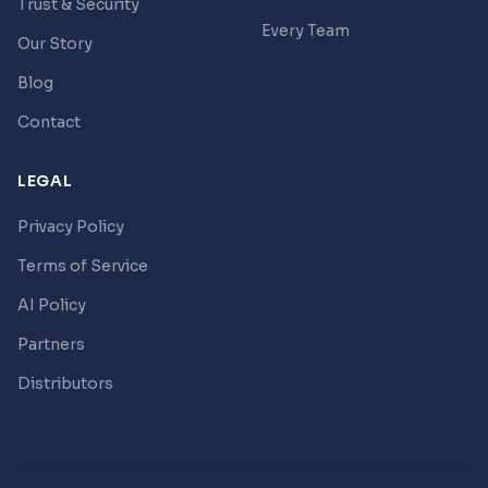
Trust & Security
Every Team
Our Story
Blog
Contact
LEGAL
Privacy Policy
Terms of Service
AI Policy
Partners
Distributors