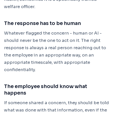
welfare officer.
The response has to be human
Whatever flagged the concern - human or AI -
should never be the one to act on it. The right
response is always a real person reaching out to
the employee in an appropriate way, on an
appropriate timescale, with appropriate
confidentiality.
The employee should know what
happens
If someone shared a concern, they should be told
what was done with that information, even if the