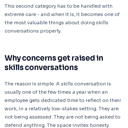
This second category has to be handled with
extreme care - and when it is, it becomes one of
the most valuable things about doing skills
conversations properly.
Why concerns get raised in
skills conversations
The reason is simple. A skills conversation is
usually one of the few times a year when an
employee gets dedicated time to reflect on their
work, in a relatively low-stakes setting. They are
not being assessed. They are not being asked to
defend anything. The space invites honesty.