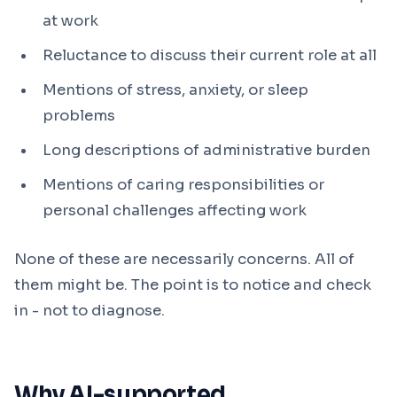
at work
Reluctance to discuss their current role at all
Mentions of stress, anxiety, or sleep
problems
Long descriptions of administrative burden
Mentions of caring responsibilities or
personal challenges affecting work
None of these are necessarily concerns. All of
them might be. The point is to notice and check
in - not to diagnose.
Why AI-supported