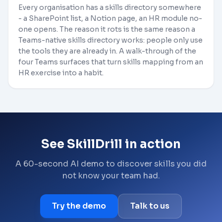
Every organisation has a skills directory somewhere
- a SharePoint list, a Notion page, an HR module no-
one opens. The reason it rots is the same reason a
Teams-native skills directory works: people only use
the tools they are already in. A walk-through of the
four Teams surfaces that turn skills mapping from an
HR exercise into a habit.
See SkillDrill in action
A 60-second AI demo to discover skills you did
not know your team had.
Try the demo
Talk to us