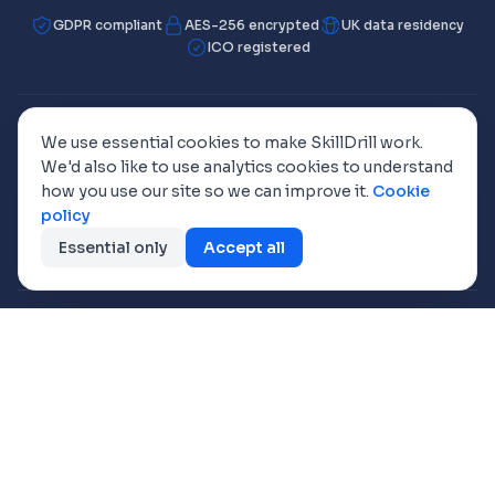
GDPR compliant
AES-256 encrypted
UK data residency
ICO registered
We use essential cookies to make SkillDrill work.
Working towards ISO 42001
We'd also like to use analytics cookies to understand
how you use our site so we can improve it.
Cookie
policy
🇬🇧
🇺🇸
🇦🇺
🇩🇪
🇫🇷
UK
US
AU/NZ
DE
FR
Essential only
Accept all
🇪🇸
🇦🇪
ES
UAE
Fully Coded Solutions Limited
· Registered in England, Company No.
8649718
VAT Reg. No.
170 7697 79
· ICO Reg. No.
ZA046393
Registered office: Barn Owl Cottage, Chapel Hill, Ponsanooth, TR3 7ET,
United Kingdom
Freephone
0800 368 7769
© 2026 Fully Coded Solutions Limited. All rights reserved.