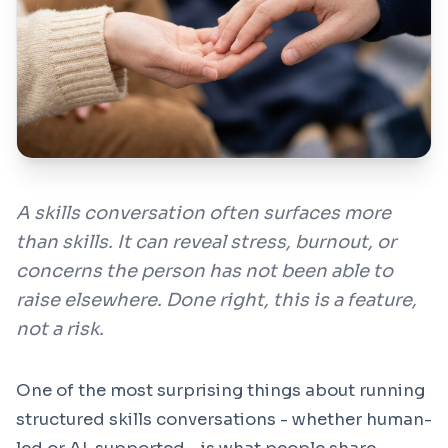
Contact
🇬🇧
Region / Language
Sign In
A skills conversation often surfaces more
Book a Demo
than skills. It can reveal stress, burnout, or
concerns the person has not been able to
raise elsewhere. Done right, this is a feature,
not a risk.
One of the most surprising things about running
structured skills conversations - whether human-