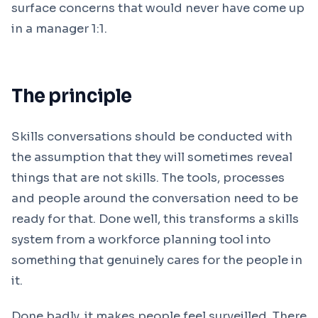
surface concerns that would never have come up
in a manager 1:1.
The principle
Skills conversations should be conducted with
the assumption that they will sometimes reveal
things that are not skills. The tools, processes
and people around the conversation need to be
ready for that. Done well, this transforms a skills
system from a workforce planning tool into
something that genuinely cares for the people in
it.
Done badly, it makes people feel surveilled. There