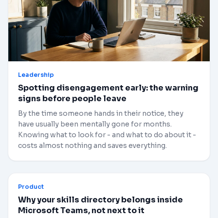
Leadership
Spotting disengagement early: the warning
signs before people leave
By the time someone hands in their notice, they
have usually been mentally gone for months.
Knowing what to look for - and what to do about it -
costs almost nothing and saves everything.
Product
Why your skills directory belongs inside
Microsoft Teams, not next to it