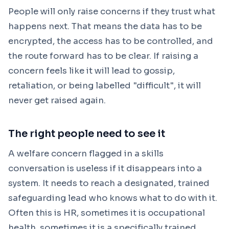
People will only raise concerns if they trust what
happens next. That means the data has to be
encrypted, the access has to be controlled, and
the route forward has to be clear. If raising a
concern feels like it will lead to gossip,
retaliation, or being labelled "difficult", it will
never get raised again.
The right people need to see it
A welfare concern flagged in a skills
conversation is useless if it disappears into a
system. It needs to reach a designated, trained
safeguarding lead who knows what to do with it.
Often this is HR, sometimes it is occupational
health, sometimes it is a specifically trained