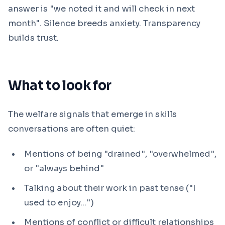
answer is "we noted it and will check in next
month". Silence breeds anxiety. Transparency
builds trust.
What to look for
The welfare signals that emerge in skills
conversations are often quiet:
Mentions of being "drained", "overwhelmed",
or "always behind"
Talking about their work in past tense ("I
used to enjoy...")
Mentions of conflict or difficult relationships