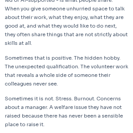
led or AI-supported - is what people share.
When you give someone unhurried space to talk
about their work, what they enjoy, what they are
good at, and what they would like to do next,
they often share things that are not strictly about
skills at all.
Sometimes that is positive. The hidden hobby.
The unexpected qualification. The volunteer work
that reveals a whole side of someone their
colleagues never see.
Sometimes it is not. Stress. Burnout. Concerns
about a manager. A welfare issue they have not
raised because there has never been a sensible
place to raise it.