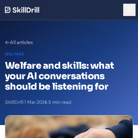
Try the Demo
See AI skills mapping in action
All articles
WELFARE
Product
Welfare and skills: what
your AI conversations
Who It's For
should be listening for
Pricing
SkillDrill
·
1 Mar 2026
·
5 min read
Trust & Security
Our Story
Blog