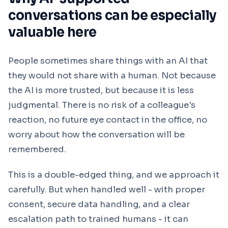
conversations can be especially
valuable here
People sometimes share things with an AI that
they would not share with a human. Not because
the AI is more trusted, but because it is less
judgmental. There is no risk of a colleague's
reaction, no future eye contact in the office, no
worry about how the conversation will be
remembered.
This is a double-edged thing, and we approach it
carefully. But when handled well - with proper
consent, secure data handling, and a clear
escalation path to trained humans - it can