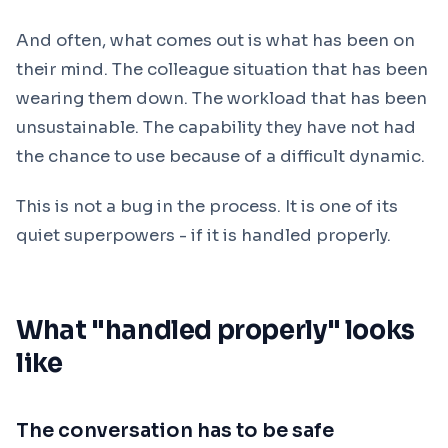
And often, what comes out is what has been on
their mind. The colleague situation that has been
wearing them down. The workload that has been
unsustainable. The capability they have not had
the chance to use because of a difficult dynamic.
This is not a bug in the process. It is one of its
quiet superpowers - if it is handled properly.
What "handled properly" looks
like
The conversation has to be safe