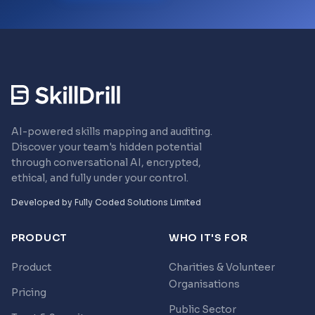
AI-powered skills mapping and auditing.
Discover your team's hidden potential
through conversational AI, encrypted,
ethical, and fully under your control.
Developed by
Fully Coded Solutions Limited
PRODUCT
WHO IT'S FOR
Product
Charities & Volunteer
Organisations
Pricing
Public Sector